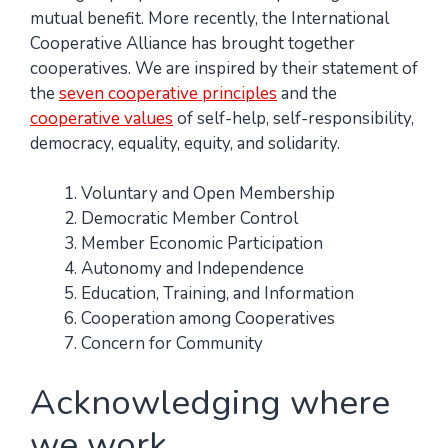
mutual benefit. More recently, the International
Cooperative Alliance has brought together
cooperatives. We are inspired by their statement of
the
seven cooperative principles
and the
cooperative values
of self-help, self-responsibility,
democracy, equality, equity, and solidarity.
Voluntary and Open Membership
Democratic Member Control
Member Economic Participation
Autonomy and Independence
Education, Training, and Information
Cooperation among Cooperatives
Concern for Community
Acknowledging where
we work