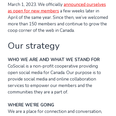
March 1, 2023. We officially
announced ourselves
as open for new members
a few weeks later in
April of the same year. Since then, we’ve welcomed
more than 150 members and continue to grow the
coop corner of the web in Canada.
Our strategy
WHO WE ARE AND WHAT WE STAND FOR
CoSocial is a non-profit cooperative providing
open social media for Canada. Our purpose is to
provide social media and online collaboration
services to empower our members and the
communities they are a part of.
WHERE WE’RE GOING
We are a place for connection and conversation,