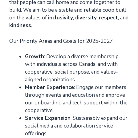
that people can call home and come together to
build. We aim to be a stable and reliable coop built
on the values of
inclusivity
,
diversity
,
respect
, and
kindness
.
Our Priority Areas and Goals for 2025-2027:
Growth
: Develop a diverse membership
with individuals across Canada, and with
cooperative, social purpose, and values-
aligned organizations.
Member Experience
: Engage our members
through events and education and improve
our onboarding and tech support within the
cooperative.
Service Expansion
: Sustainably expand our
social media and collaboration service
offerings.