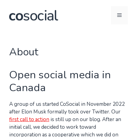
Skip
to
Menu
content
About
Open social media in
Canada
A group of us started CoSocial in November 2022
after Elon Musk formally took over Twitter. Our
first call to action
is still up on our blog. After an
initial call, we decided to work toward
incorporation as a cooperative which we did on