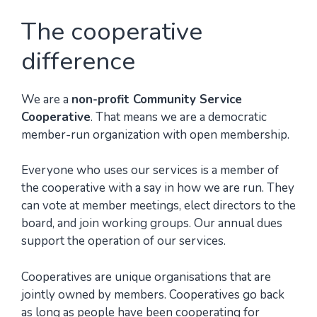
The cooperative
difference
We are a
non-profit Community Service
Cooperative
. That means we are a democratic
member-run organization with open membership.
Everyone who uses our services is a member of
the cooperative with a say in how we are run. They
can vote at member meetings, elect directors to the
board, and join working groups. Our annual dues
support the operation of our services.
Cooperatives are unique organisations that are
jointly owned by members. Cooperatives go back
as long as people have been cooperating for