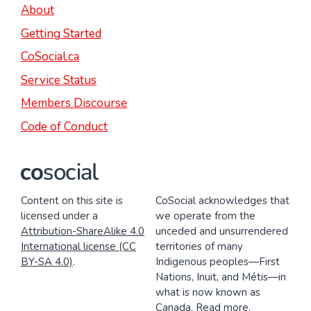
About
Getting Started
CoSocial.ca
Service Status
Members Discourse
Code of Conduct
Content on this site is
CoSocial acknowledges that
licensed under a
we operate from the
Attribution-ShareAlike 4.0
unceded and unsurrendered
International license (CC
territories of many
BY-SA 4.0)
.
Indigenous peoples—First
Nations, Inuit, and Métis—in
what is now known as
Canada.
Read more
.