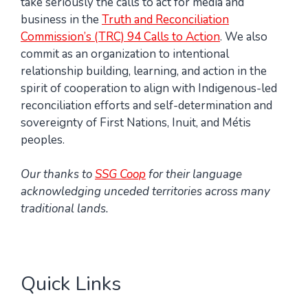
take seriously the calls to act for media and
business in the
Truth and Reconciliation
Commission’s (TRC) 94 Calls to Action
. We also
commit as an organization to intentional
relationship building, learning, and action in the
spirit of cooperation to align with Indigenous-led
reconciliation efforts and self-determination and
sovereignty of First Nations, Inuit, and Métis
peoples.
Our thanks to
SSG Coop
for their language
acknowledging unceded territories across many
traditional lands.
Quick Links