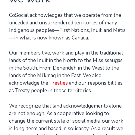
CoSocial acknowledges that we operate from the
unceded and unsurrendered territories of many
Indigenous peoples—First Nations, Inuit, and Métis
—in what is now known as Canada.
Our members live, work and play in the traditional
lands of the Inuit in the North to the Mississaugas
in the South. From Denendeh in the West to the
lands of the Mi’kmaq in the East. We also
acknowledge the
Treaties
and our responsibilities
as Treaty people in those territories.
We recognize that land acknowledgements alone
are not enough. As a cooperative looking to
change the current state of social media, our work
is long-term and based in solidarity. As a result we