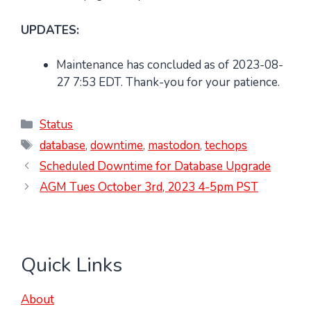
UPDATES:
Maintenance has concluded as of 2023-08-
27 7:53 EDT. Thank-you for your patience.
Categories
Status
Tags
database
,
downtime
,
mastodon
,
techops
Scheduled Downtime for Database Upgrade
AGM Tues October 3rd, 2023 4-5pm PST
Quick Links
About