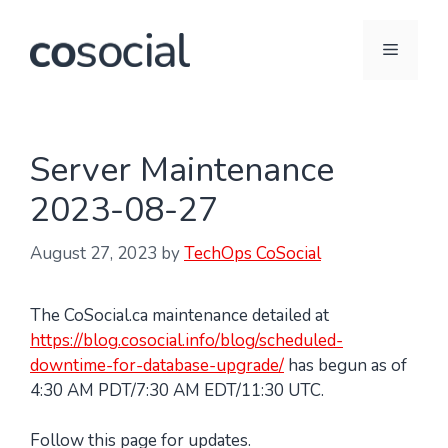
Skip
to
Menu
content
Server Maintenance
2023-08-27
August 27, 2023
by
TechOps CoSocial
The CoSocial.ca maintenance detailed at
https://blog.cosocial.info/blog/scheduled-
downtime-for-database-upgrade/
has begun as of
4:30 AM PDT/7:30 AM EDT/11:30 UTC.
Follow this page for updates.