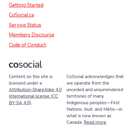
Getting Started
CoSocial.ca
Service Status
Members Discourse
Code of Conduct
Content on this site is
CoSocial acknowledges that
licensed under a
we operate from the
Attribution-ShareAlike 4.0
unceded and unsurrendered
International license (CC
territories of many
BY-SA 4.0)
.
Indigenous peoples—First
Nations, Inuit, and Métis—in
what is now known as
Canada.
Read more
.