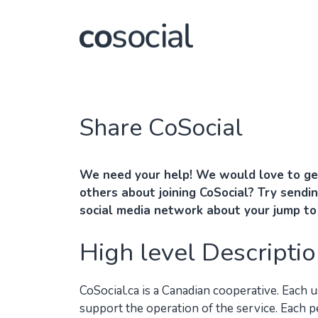
Skip
to
content
Share CoSocial
We need your help! We would love to ge
others about joining CoSocial? Try sendin
social media network about your jump t
High level Descriptio
CoSocial.ca is a Canadian cooperative. Each 
support the operation of the service. Each 