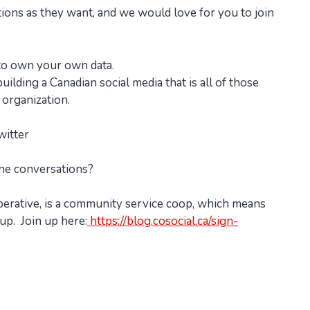
ations as they want, and we would love for you to join
 to own your own data.
ilding a Canadian social media that is all of those
 organization.
witter
ine conversations?
perative, is a community service coop, which means
up. Join up here:
https://blog.cosocial.ca/sign-