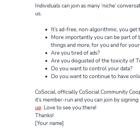
Individuals can join as many ‘niche’ convers
us.
It’s ad-free, non-algorithmic, you get
More importantly you can be part of bu
things and more, for you and for your
Are you tired of ads?
Are you disgusted of the toxicity of T
Do you want to control your data?
Do you want to continue to have onl
CoSocial, officially CoSocial Community Coo
it’s member-run and you can join by signing 
up
Love to see you there!
Thanks!
[Your name]