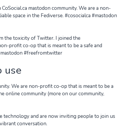
 CoSocial.ca mastodon community. We are a non-
eliable space in the Fediverse. #cosocialca #mastodon
the toxicity of Twitter. I joined the
n-profit co-op that is meant to be a safe and
a #mastodon #freefromtwitter
o use
nity. We are non-profit co-op that is meant to be a
r the online community (more on our community,
 technology and are now inviting people to join us
 vibrant conversation.