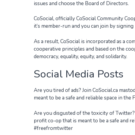
issues and choose the Board of Directors.
CoSocial, officially CoSocial Community Coo
it’s member-run and you can join by signing
As a result, CoSocial is incorporated as a c
cooperative principles and based on the coope
democracy, equality, equity, and solidarity.
Social Media Posts
Are you tired of ads? Join CoSocial.ca mast
meant to be a safe and reliable space in th
Are you disgusted of the toxicity of Twitte
profit co-op that is meant to be a safe and r
#freefromtwitter