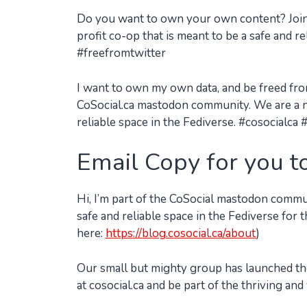
Do you want to own your own content? Join
profit co-op that is meant to be a safe and r
#freefromtwitter
I want to own my own data, and be freed from 
CoSocial.ca mastodon community. We are a no
reliable space in the Fediverse. #cosocialc
Email Copy for you t
Hi, I’m part of the CoSocial mastodon commu
safe and reliable space in the Fediverse fo
here:
https://blog.cosocial.ca/about
)
Our small but mighty group has launched the
at cosocial.ca and be part of the thriving and