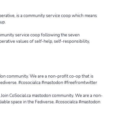
perative, is a community service coop which means
 up.
ommunity service coop following the seven
rative values of self-help, self-responsibility,
odon community. We are a non-profit co-op that is
e Fediverse. #cosocialca #mastodon #freefromtwitter
r? Join CoSocial.ca mastodon community. We are a non-
eliable space in the Fediverse. #cosocialca #mastodon