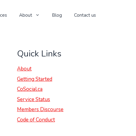
ices
About
Blog
Contact us
Quick Links
About
Getting Started
CoSocial.ca
Service Status
Members Discourse
Code of Conduct