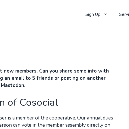
Sign Up
Serv
t new members. Can you share some info with
g an email to 5 friends or posting on another
o Mastodon.
n of Cosocial
user is a member of the cooperative. Our annual dues
person can vote in the member assembly directly on